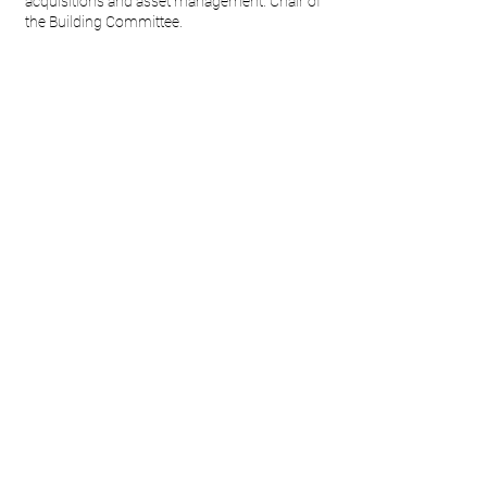
acquisitions and asset management. Chair of
the Building Committee.