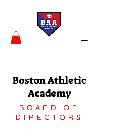
Boston Athletic
Academy
BOARD OF
DIRECTORS