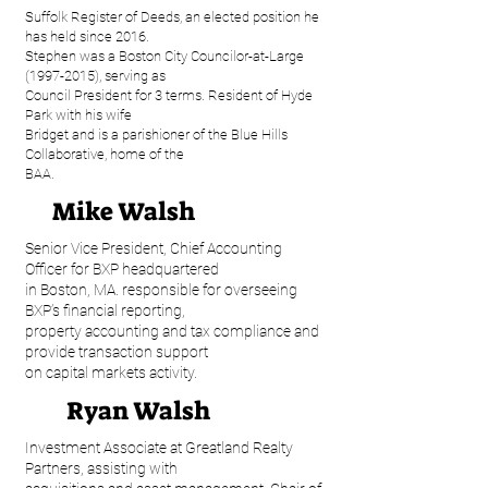
Suffolk Register of Deeds, an elected position he
has held since 2016.
Stephen was a Boston City Councilor-at-Large
(1997-2015), serving as
Council President for 3 terms. Resident of Hyde
Park with his wife
Bridget and is a parishioner of the Blue Hills
Collaborative, home of the
BAA.
Mike Walsh
Senior Vice President, Chief Accounting
Officer for BXP headquartered
in Boston, MA. responsible for overseeing
BXP’s financial reporting,
property accounting and tax compliance and
provide transaction support
on capital markets activity.
Ryan Walsh
Investment Associate at Greatland Realty
Partners, assisting with