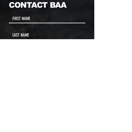
CONTACT BAA
MAIN CONTACT
Jose Diaz, Founder & President
PHONE
(857) 342-9500
ext 19
(617) 655-7778
EMAIL
info@baaboston.org
FACILITY ADDRESS
20 Como Road
Hyde Park, MA 02136
Select your program interest(s):
Educational Opportunities