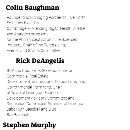
Colin Baughman
Founder and Managing Partner of True North
Solutions based in
Cambridge, MA leading Digital Health, AI/NLP,
and Analytics programs
for the Pharmaceutical and Life Sciences
Industry. Chair of the Fundraising,
Events, and Grants Committee.
Rick DeAngelis
SVP and Counsel, BXP responsible for
Commercial Real Estate
Development, Acquisitions, Dispositions, and
Governmental Permitting. Chair
of Town of Lexington Economic
Development Advisory Committee and
Recreation Committee. Founder of Lexington
Babe Ruth Baseball and Blue
Sox Baseball.
Stephen Murphy