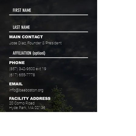
MAIN CONTACT
Jose Diaz, Founder & President
PHONE
(857) 342-9500
ext 19
(617) 655-7778
EMAIL
info@baaboston.org
FACILITY ADDRESS
20 Como Road
Hyde Park, MA 02136
Select your program interest(s):
Educational Opportunities
Skills Development