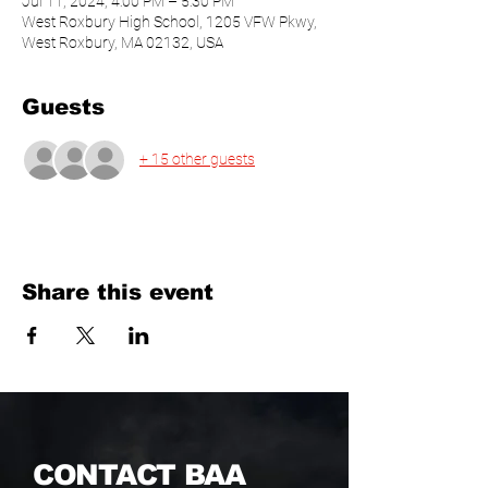
Jul 11, 2024, 4:00 PM – 5:30 PM
West Roxbury High School, 1205 VFW Pkwy,
West Roxbury, MA 02132, USA
Guests
+ 15 other guests
Share this event
CONTACT BAA