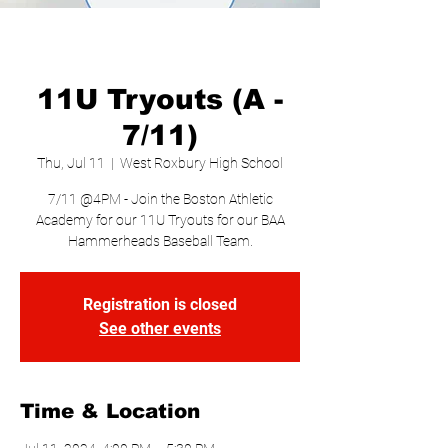
11U Tryouts (A -
7/11)
Thu, Jul 11
  |  
West Roxbury High School
7/11 @4PM - Join the Boston Athletic
Academy for our 11U Tryouts for our BAA
Hammerheads Baseball Team.
Registration is closed
See other events
Time & Location