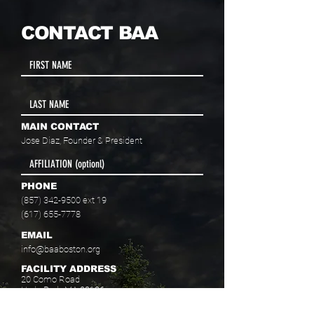
CONTACT BAA
MAIN CONTACT
Jose Diaz, Founder & President
PHONE
(857) 342-9500
ext 19
(617) 655-7778
EMAIL
info@baaboston.org
FACILITY ADDRESS
20 Como Road
Hyde Park, MA 02136
Select your program interest(s):