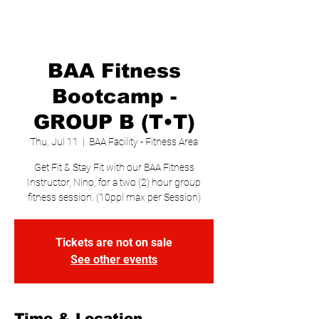
BAA Fitness
Bootcamp -
GROUP B (T•T)
Thu, Jul 11
  |  
BAA Facility - Fitness Area
Get Fit & Stay Fit with our BAA Fitness
Instructor, Nino, for a two (2) hour group
fitness session. (10ppl max per Session)
Tickets are not on sale
See other events
Time & Location