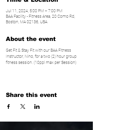
Jul 11, 2024, 5:00 PM – 7:00 PM
BAA Facility - Fitness Area, 20 Como Rd,
Boston, MA 02136, USA
About the event
Get Fit & Stay Fit with our BAA Fitness 
Instructor, Nino, for a two (2) hour group 
fitness session. (10ppl max per Session)
Share this event