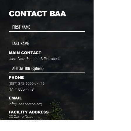
CONTACT BAA
MAIN CONTACT
Jose Diaz, Founder & President
PHONE
(857) 342-9500
ext 19
(617) 655-7778
EMAIL
info@baaboston.org
FACILITY ADDRESS
20 Como Road
Hyde Park, MA 02136
Select your program interest(s):