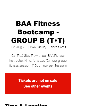
BAA Fitness
Bootcamp -
GROUP B (T•T)
Tue, Aug 20
  |  
BAA Facility - Fitness Area
Get Fit & Stay Fit with our BAA Fitness
Instructor, Nino, for a two (2) hour group
fitness session. (10ppl max per Session)
Tickets are not on sale
See other events
Time & Location