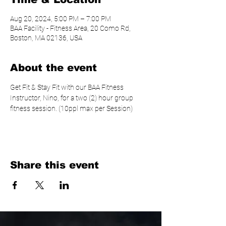
Aug 20, 2024, 5:00 PM – 7:00 PM
BAA Facility - Fitness Area, 20 Como Rd,
Boston, MA 02136, USA
About the event
Get Fit & Stay Fit with our BAA Fitness 
Instructor, Nino, for a two (2) hour group 
fitness session. (10ppl max per Session)
Share this event