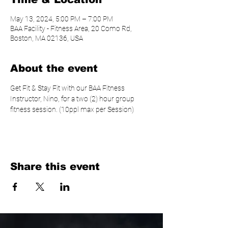
May 13, 2024, 5:00 PM – 7:00 PM
BAA Facility - Fitness Area, 20 Como Rd,
Boston, MA 02136, USA
About the event
Get Fit & Stay Fit with our BAA Fitness 
Instructor, Nino, for a two (2) hour group 
fitness session. (10ppl max per Session)
Share this event