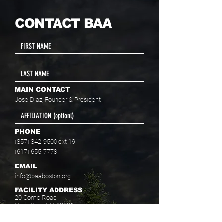
CONTACT BAA
MAIN CONTACT
Jose Diaz, Founder & President
PHONE
(857) 342-9500
ext 19
(617) 655-7778
EMAIL
info@baaboston.org
FACILITY ADDRESS
20 Como Road
Hyde Park, MA 02136
Select your program interest(s):