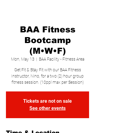
BAA Fitness
Bootcamp
(M•W•F)
Mon, May 13
  |  
BAA Facility - Fitness Area
Get Fit & Stay Fit with our BAA Fitness
Instructor, Nino, for a two (2) hour group
fitness session. (10ppl max per Session)
Tickets are not on sale
See other events
Time & Location