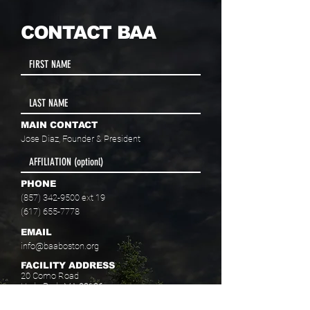
CONTACT BAA
MAIN CONTACT
Jose Diaz, Founder & President
PHONE
(857) 342-9500
ext 19
(617) 655-7778
EMAIL
info@baaboston.org
FACILITY ADDRESS
20 Como Road
Hyde Park, MA 02136
Select your program interest(s):