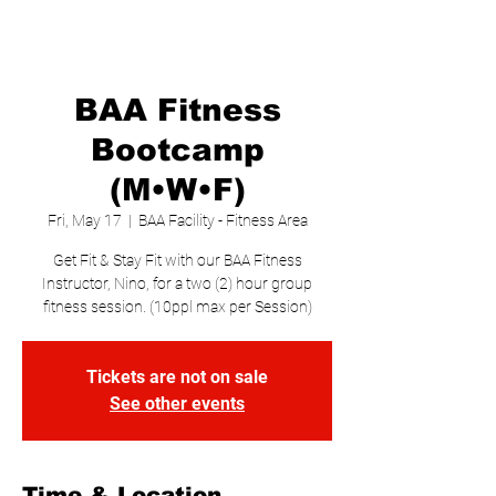
BAA Fitness
Bootcamp
(M•W•F)
Fri, May 17
  |  
BAA Facility - Fitness Area
Get Fit & Stay Fit with our BAA Fitness
Instructor, Nino, for a two (2) hour group
fitness session. (10ppl max per Session)
Tickets are not on sale
See other events
Time & Location