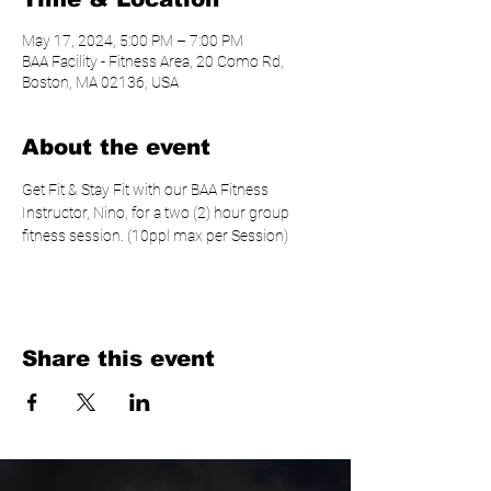
May 17, 2024, 5:00 PM – 7:00 PM
BAA Facility - Fitness Area, 20 Como Rd,
Boston, MA 02136, USA
About the event
Get Fit & Stay Fit with our BAA Fitness 
Instructor, Nino, for a two (2) hour group 
fitness session. (10ppl max per Session)
Share this event