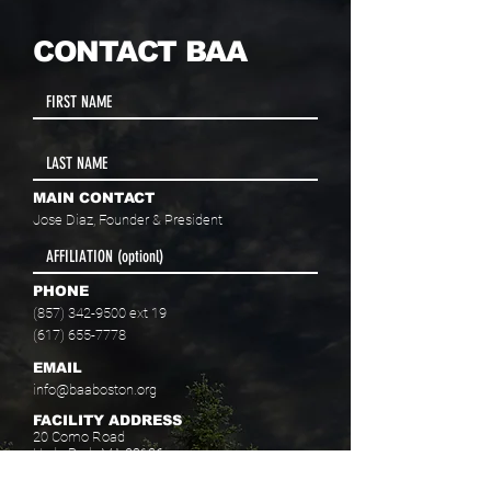
CONTACT BAA
MAIN CONTACT
Jose Diaz, Founder & President
PHONE
(857) 342-9500
ext 19
(617) 655-7778
EMAIL
info@baaboston.org
FACILITY ADDRESS
20 Como Road
Hyde Park, MA 02136
Select your program interest(s):