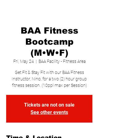
BAA Fitness
Bootcamp
(M•W•F)
Fri, May 24
  |  
BAA Facility - Fitness Area
Get Fit & Stay Fit with our BAA Fitness
Instructor, Nino, for a two (2) hour group
fitness session. (10ppl max per Session)
Tickets are not on sale
See other events
Time & Location