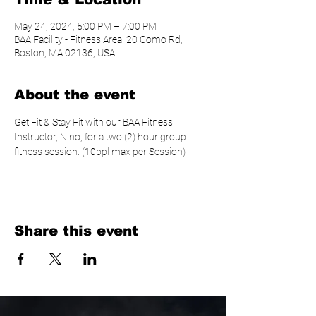
May 24, 2024, 5:00 PM – 7:00 PM
BAA Facility - Fitness Area, 20 Como Rd,
Boston, MA 02136, USA
About the event
Get Fit & Stay Fit with our BAA Fitness 
Instructor, Nino, for a two (2) hour group 
fitness session. (10ppl max per Session)
Share this event