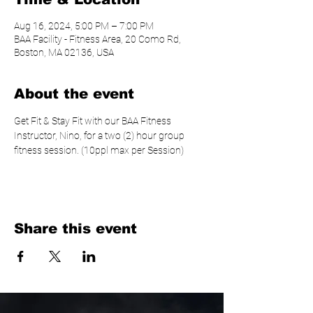
Aug 16, 2024, 5:00 PM – 7:00 PM
BAA Facility - Fitness Area, 20 Como Rd,
Boston, MA 02136, USA
About the event
Get Fit & Stay Fit with our BAA Fitness 
Instructor, Nino, for a two (2) hour group 
fitness session. (10ppl max per Session)
Share this event