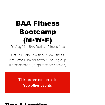
BAA Fitness
Bootcamp
(M•W•F)
Fri, Aug 16
  |  
BAA Facility - Fitness Area
Get Fit & Stay Fit with our BAA Fitness
Instructor, Nino, for a two (2) hour group
fitness session. (10ppl max per Session)
Tickets are not on sale
See other events
Time & Location