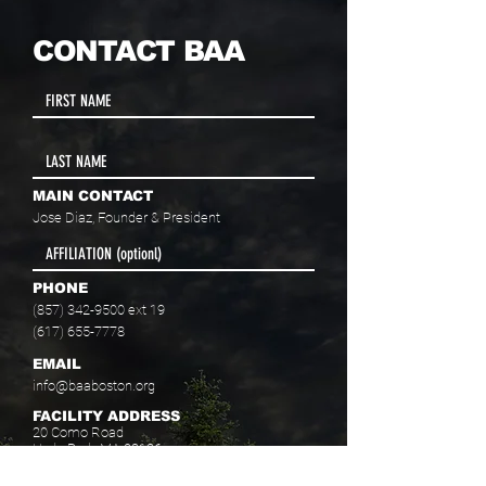
CONTACT BAA
MAIN CONTACT
Jose Diaz, Founder & President
PHONE
(857) 342-9500
ext 19
(617) 655-7778
EMAIL
info@baaboston.org
FACILITY ADDRESS
20 Como Road
Hyde Park, MA 02136
Select your program interest(s):