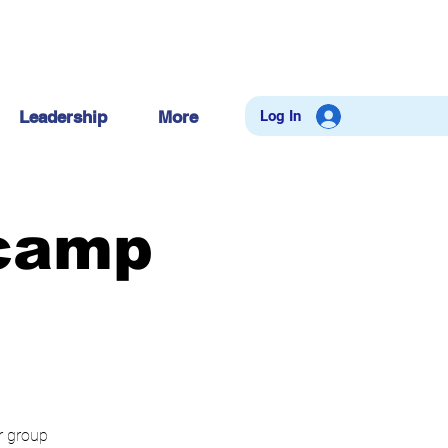
Log In
Leadership
More
tcamp
ur group