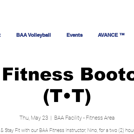
t
BAA Volleyball
Events
AVANCE ™
Fitness Boo
(T•T)
Thu, May 23
  |  
BAA Facility - Fitness Area
 & Stay Fit with our BAA Fitness Instructor, Nino, for a two (2) ho