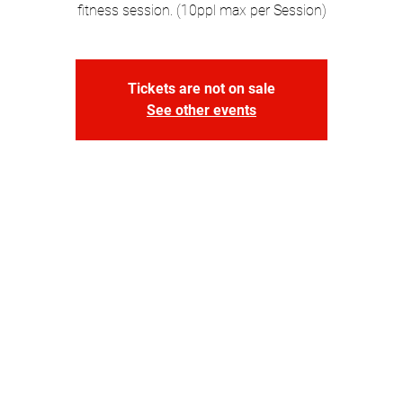
fitness session. (10ppl max per Session)
Tickets are not on sale
See other events