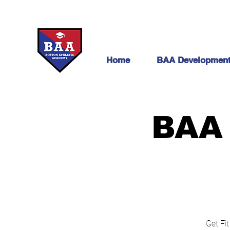
Home
BAA Developmen
BAA 
Get Fit