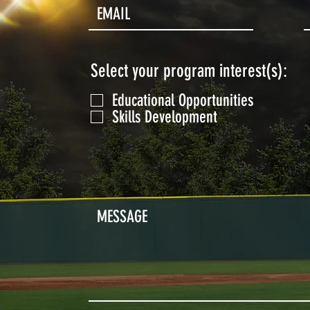
Select your program interest(s):
Educational Opportunities
Skills Development