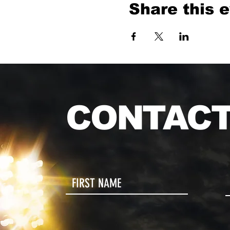
Share this 
CONTACT