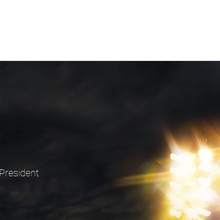
President
9