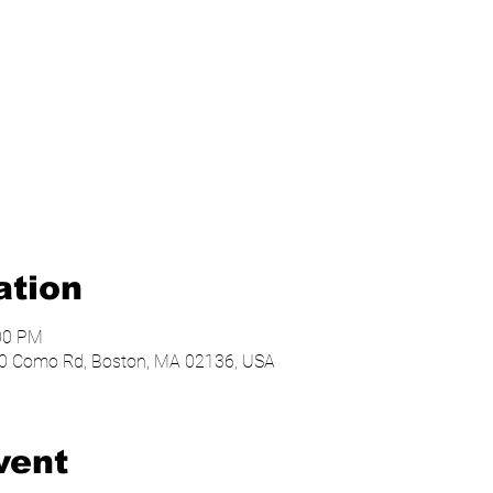
ation
:00 PM
, 20 Como Rd, Boston, MA 02136, USA
vent