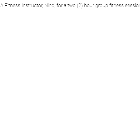
AA Fitness Instructor, Nino, for a two (2) hour group fitness sessi