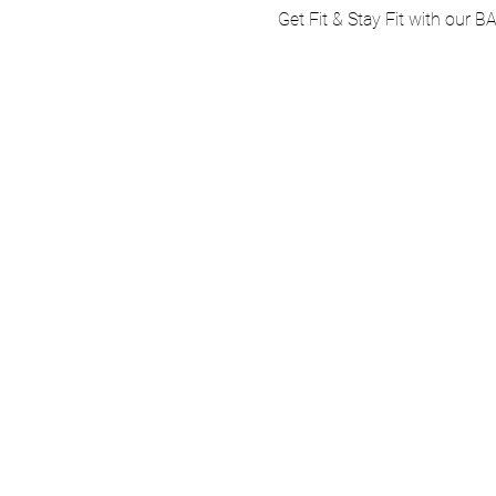
Get Fit & Stay Fit with our B