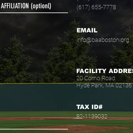
(617) 655-7778
EMAIL
info@baaboston.org
FACILITY ADDRE
20 Como Road
Hyde Park, MA 02136
TAX ID#
82-1139032