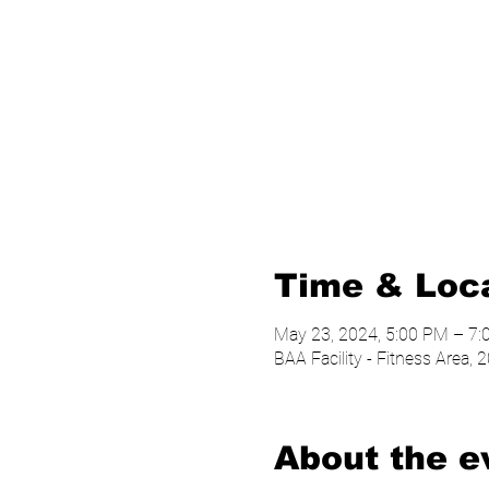
Time & Loc
May 23, 2024, 5:00 PM – 7
BAA Facility - Fitness Area
About the e