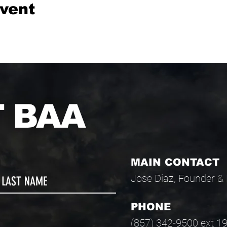
event
 BAA
MAIN CONTACT
Jose Diaz, Founder & 
PHONE
(857) 342-9500 ext 1