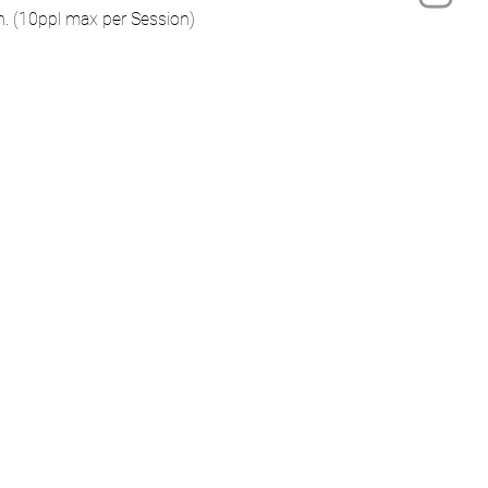
on. (10ppl max per Session)