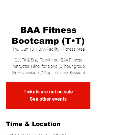
BAA Fitness
Bootcamp (T•T)
Thu, Jun 13
  |  
BAA Facility - Fitness Area
Get Fit & Stay Fit with our BAA Fitness
Instructor, Nino, for a two (2) hour group
fitness session. (10ppl max per Session)
Tickets are not on sale
See other events
Time & Location