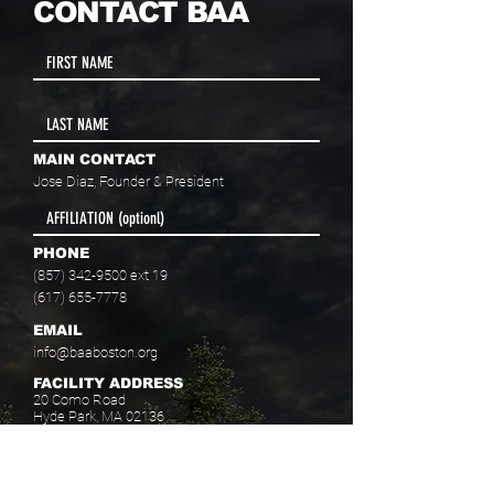
CONTACT BAA
MAIN CONTACT
Jose Diaz, Founder & President
PHONE
(857) 342-9500
ext 19
(617) 655-7778
EMAIL
info@baaboston.org
FACILITY ADDRESS
20 Como Road
Hyde Park, MA 02136
Select your program interest(s):
Educational Opportunities