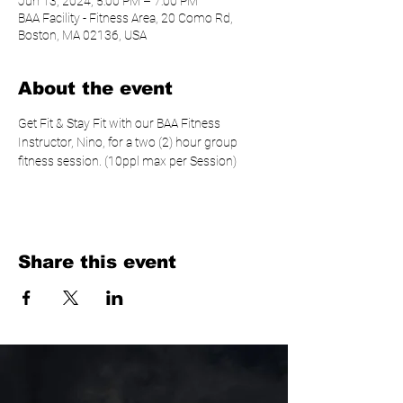
Jun 13, 2024, 5:00 PM – 7:00 PM
BAA Facility - Fitness Area, 20 Como Rd,
Boston, MA 02136, USA
About the event
Get Fit & Stay Fit with our BAA Fitness 
Instructor, Nino, for a two (2) hour group 
fitness session. (10ppl max per Session)
Share this event