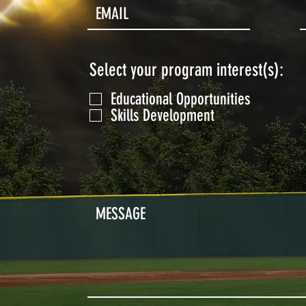
Select your program interest(s):
Educational Opportunities
Skills Development