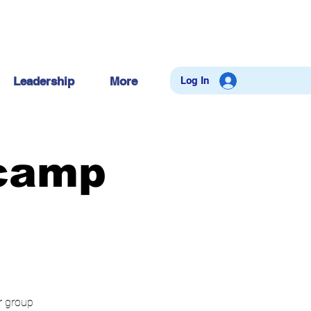
Log In
Leadership
More
tcamp
ur group