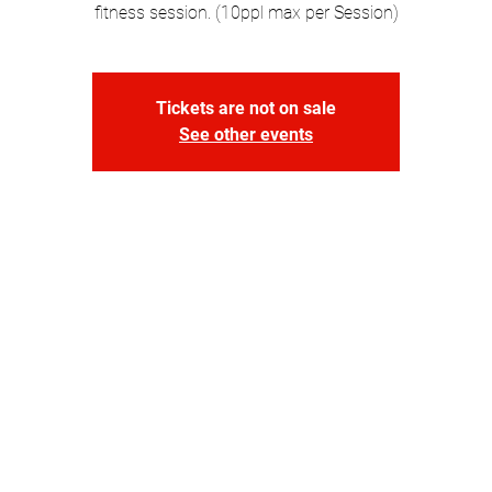
fitness session. (10ppl max per Session)
Tickets are not on sale
See other events