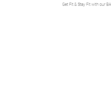
Get Fit & Stay Fit with our B