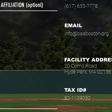
(617) 655-7778
EMAIL
info@baaboston.org
FACILITY ADDRE
20 Como Road
Hyde Park, MA 02136
TAX ID#
82-1139032