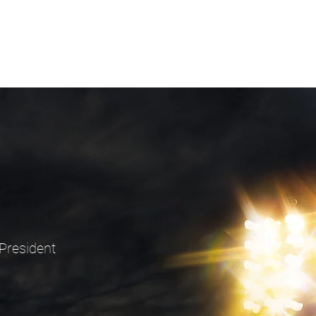
President
9