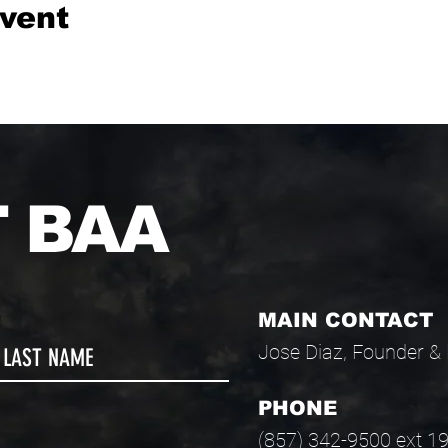
event
 BAA
MAIN CONTACT
Jose Diaz, Founder & 
PHONE
(857) 342-9500 ext 1