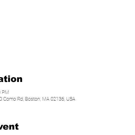
ation
00 PM
, 20 Como Rd, Boston, MA 02136, USA
vent