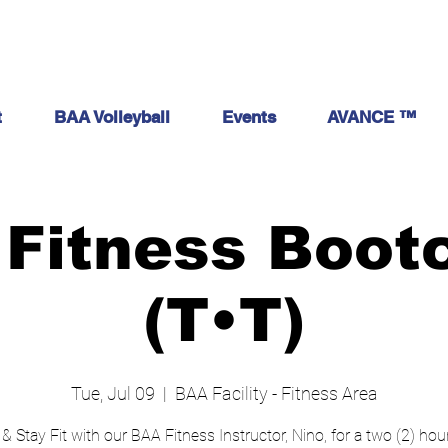
t
BAA Volleyball
Events
AVANCE ™
Fitness Boo
(T•T)
Tue, Jul 09
  |  
BAA Facility - Fitness Area
 & Stay Fit with our BAA Fitness Instructor, Nino, for a two (2) ho