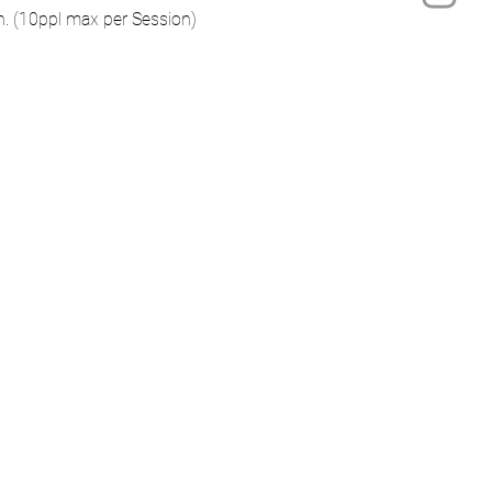
on. (10ppl max per Session)