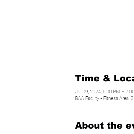
Time & Loc
Jul 09, 2024, 5:00 PM – 7:
BAA Facility - Fitness Area
About the e