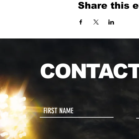
Share this 
CONTACT