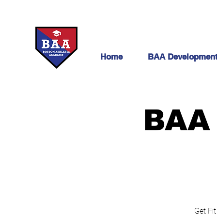
Home
BAA Developmen
BAA 
Get Fit