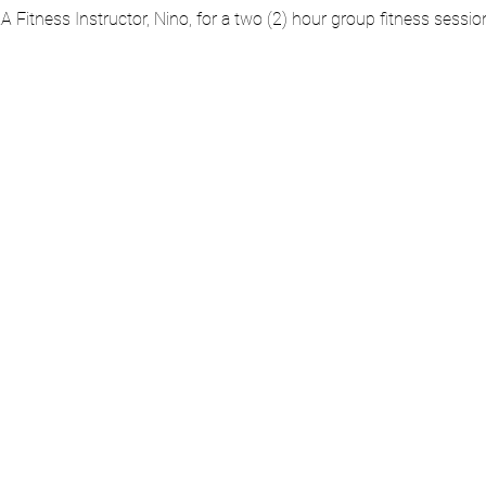
AA Fitness Instructor, Nino, for a two (2) hour group fitness sessi