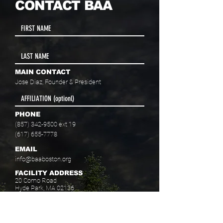
CONTACT BAA
MAIN CONTACT
Jose Diaz, Founder & President
PHONE
(857) 342-9500
ext 19
(617) 655-7778
EMAIL
info@baaboston.org
FACILITY ADDRESS
20 Como Road
Hyde Park, MA 02136
Select your program interest(s):
Educational Opportunities