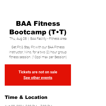
BAA Fitness
Bootcamp (T•T)
Thu, Aug 08
  |  
BAA Facility - Fitness Area
Get Fit & Stay Fit with our BAA Fitness
Instructor, Nino, for a two (2) hour group
fitness session. (10ppl max per Session)
Tickets are not on sale
See other events
Time & Location