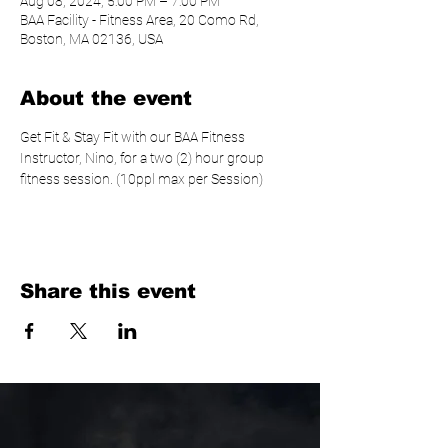
Aug 08, 2024, 5:00 PM – 7:00 PM
BAA Facility - Fitness Area, 20 Como Rd,
Boston, MA 02136, USA
About the event
Get Fit & Stay Fit with our BAA Fitness 
Instructor, Nino, for a two (2) hour group 
fitness session. (10ppl max per Session)
Share this event