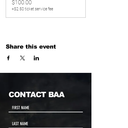
$100.00
+$2.50 ticket service fee
Share this event
CONTACT BAA