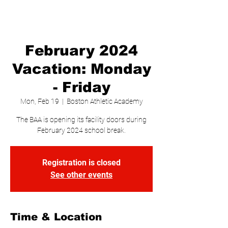
February 2024
Vacation: Monday
- Friday
Mon, Feb 19
  |  
Boston Athletic Academy
The BAA is opening its facility doors during
February 2024 school break.
Registration is closed
See other events
Time & Location