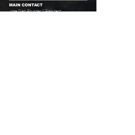
MAIN CONTACT
Jose Diaz, Founder & President
PHONE
(857) 342-9500
ext 19
(617) 655-7778
EMAIL
info@baaboston.org
FACILITY ADDRESS
20 Como Road
Hyde Park, MA 02136
Select your program interest(s):
Educational Opportunities
Skills Development