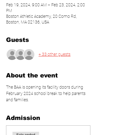
Feb 19, 2024, 9:00 AM – Feb 23, 2024, 2:00
PM
Boston Athletic Academy, 20 Como Rd,
Boston, MA 02136, USA
Guests
+ 33 other guests
About the event
The BAA is opening its facility doors during 
February 2024 school break to help parents 
and families.
Admission
Sale ended