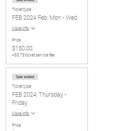
Ticket type
FEB 2024 Feb: Mon - Wed
More info
Price
$150.00
+$3.75 ticket service fee
Sale ended
Ticket type
FEB 2024: Thursday -
Friday
More info
Price