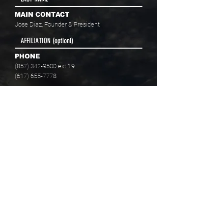
MAIN CONTACT
Jose Diaz, Founder & President
PHONE
(857) 342-9500
ext 19
(617) 655-7778
EMAIL
info@baaboston.org
FACILITY ADDRESS
20 Como Road
Hyde Park, MA 02136
Select your program interest(s):
Educational Opportunities
Skills Development