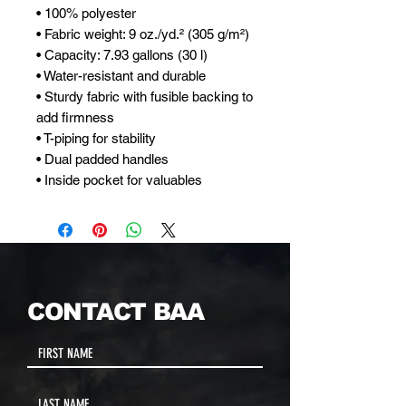
• 100% polyester
• Fabric weight: 9 oz./yd.² (305 g/m²)
• Capacity: 7.93 gallons (30 l)
• Water-resistant and durable 
• Sturdy fabric with fusible backing to 
add firmness 
• T-piping for stability 
• Dual padded handles 
• Inside pocket for valuables
CONTACT BAA