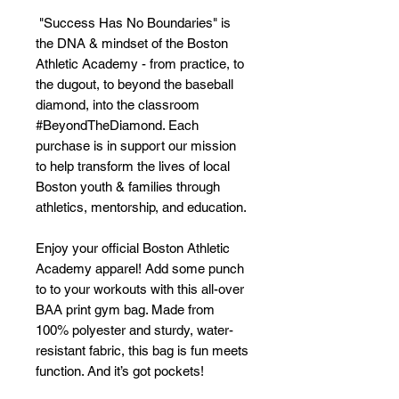
 "Success Has No Boundaries" is 
the DNA & mindset of the Boston 
Athletic Academy - from practice, to 
the dugout, to beyond the baseball 
diamond, into the classroom 
#BeyondTheDiamond. Each 
purchase is in support our mission 
to help transform the lives of local 
Boston youth & families through 
athletics, mentorship, and education.
Enjoy your official Boston Athletic 
Academy apparel! Add some punch 
to to your workouts with this all-over 
BAA print gym bag. Made from 
100% polyester and sturdy, water-
resistant fabric, this bag is fun meets 
function. And it’s got pockets! 