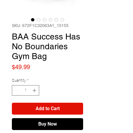
SKU: 672F1C32063A1_15155
BAA Success Has
No Boundaries
Gym Bag
Price
$49.99
Quantity
*
Add to Cart
Buy Now