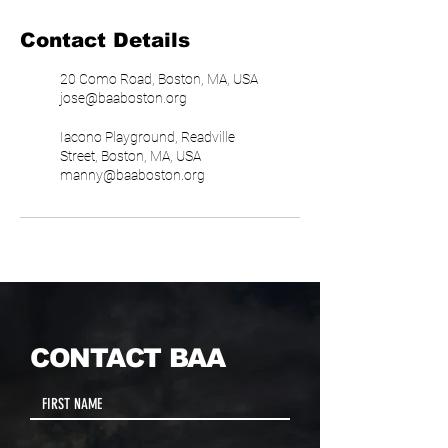
Contact Details
20 Como Road, Boston, MA, USA
jose@baaboston.org
Iacono Playground, Readville
Street, Boston, MA, USA
manny@baaboston.org
CONTACT BAA