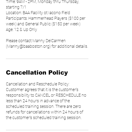
Time: 9AM - 2PM, Monday thru Thursday,
starting 7/1
Location: BAA Facility ot Iacono Field
Participants: Hammerhead Players ($100 per
week) and General Public ($150 per week)
Age: 12 & Up Only
Please contact Manny DelCarmen
(Manny@baaboston.org) for additional details.
Cancellation Policy
Cancellation and Reschedule Policy:
Customer agrees that it is the customer's
responsibility to CANCEL or RESCHEDULE no
less than 24 hours in advance of the
scheduled training session. There are zero
refunds for cancellations within 24 hours of
the customer's scheduled training session.