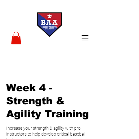
Week 4 -
Strength &
Agility Training
Increase your strength & agility with pro
instructors to help develop critical baseball