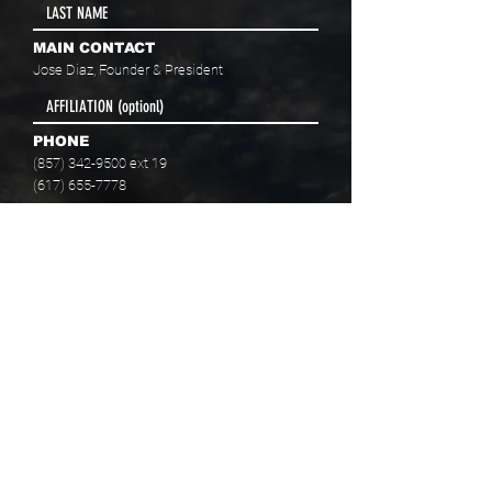
MAIN CONTACT
Jose Diaz, Founder & President
PHONE
(857) 342-9500
ext 19
(617) 655-7778
EMAIL
info@baaboston.org
FACILITY ADDRESS
20 Como Road
Hyde Park, MA 02136
Select your program interest(s):
Educational Opportunities
Skills Development