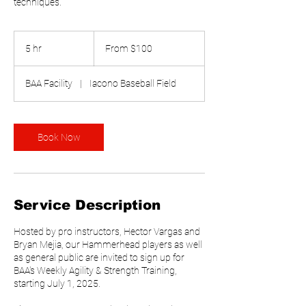
techniques.
From
100
5 hr
5
From $100
US
dollars
h
r
BAA Facility
|
Iacono Baseball Field
Book Now
Service Description
Hosted by pro instructors, Hector Vargas and
Bryan Mejia, our Hammerhead players as well
as general public are invited to sign up for
BAA's Weekly Agility & Strength Training,
starting July 1, 2025.